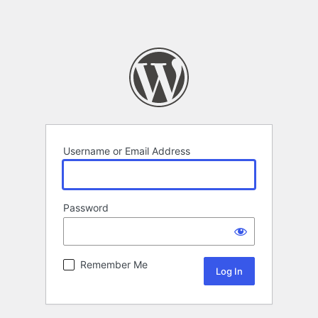
Username or Email Address
Password
Remember Me