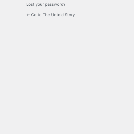
Lost your password?
← Go to The Untold Story