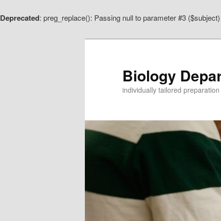
Deprecated
: preg_replace(): Passing null to parameter #3 ($subject)
Skip
to
primary
content
Biology Depa
individually tailored preparatio