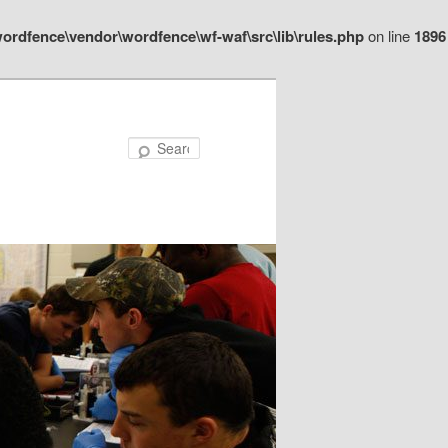
ordfence\vendor\wordfence\wf-waf\src\lib\rules.php
on line
1896
Search