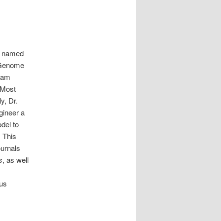
ly named
r Genome
team
 Most
y, Dr.
gineer a
del to
 This
ournals
s
, as well
ous