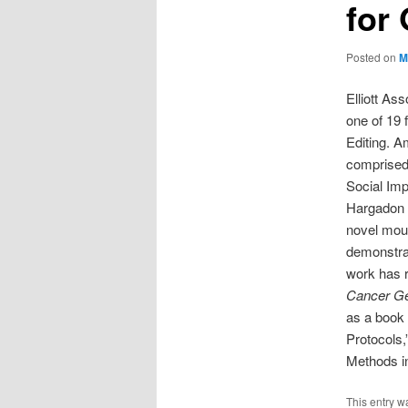
for
Posted on
M
Elliott As
one of 19 
Editing. A
comprised 
Social Imp
Hargadon 
novel mou
demonstrat
work has r
Cancer Ge
as a book
Protocols,
Methods in
This entry w