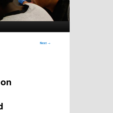
Next
→
don
d