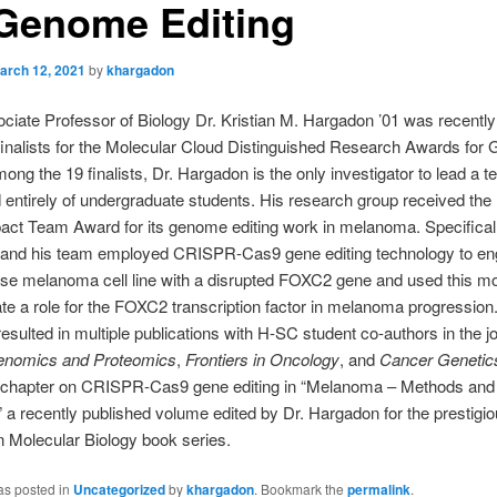
 Genome Editing
arch 12, 2021
by
khargadon
sociate Professor of Biology Dr. Kristian M. Hargadon ’01 was recent
finalists for the Molecular Cloud Distinguished Research Awards fo
mong the 19 finalists, Dr. Hargadon is the only investigator to lead a 
entirely of undergraduate students. His research group received the
act Team Award for its genome editing work in melanoma. Specificall
and his team employed CRISPR-Cas9 gene editing technology to en
se melanoma cell line with a disrupted FOXC2 gene and used this mo
e a role for the FOXC2 transcription factor in melanoma progression.
esulted in multiple publications with H-SC student co-authors in the j
nomics and Proteomics
,
Frontiers in Oncology
, and
Cancer Genetic
 chapter on CRISPR-Cas9 gene editing in “Melanoma – Methods and
” a recently published volume edited by Dr. Hargadon for the prestigi
 Molecular Biology book series.
as posted in
Uncategorized
by
khargadon
. Bookmark the
permalink
.