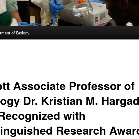
tment of Biology
ott Associate Professor of
logy Dr. Kristian M. Harga
 Recognized with
tinguished Research Awar