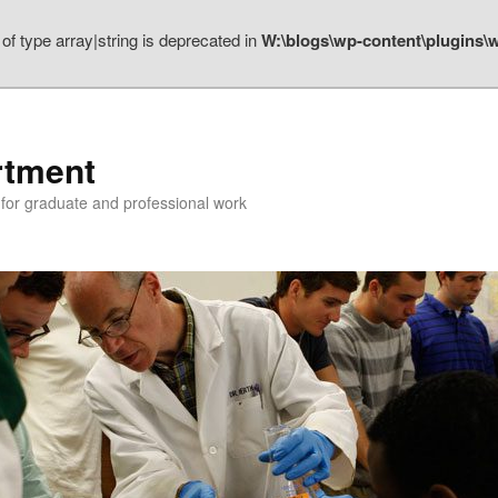
 of type array|string is deprecated in
W:\blogs\wp-content\plugins\w
rtment
n for graduate and professional work