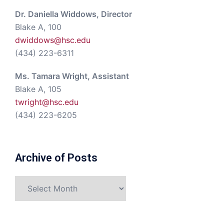
Dr. Daniella Widdows, Director
Blake A, 100
dwiddows@hsc.edu
(434) 223-6311
Ms. Tamara Wright, Assistant
Blake A, 105
twright@hsc.edu
(434) 223-6205
Archive of Posts
Archive
of
Posts