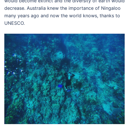
would become extinct and the diversity of earth would
decrease. Australia knew the importance of Ningaloo
many years ago and now the world knows, thanks to
UNESCO.