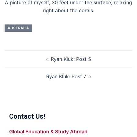
A picture of myself, 30 feet under the surface, relaxing
right about the corals.
AUSTRALIA
Post
Ryan Kluk: Post 5
navigation
Ryan Kluk: Post 7
Contact Us!
Global Education & Study Abroad