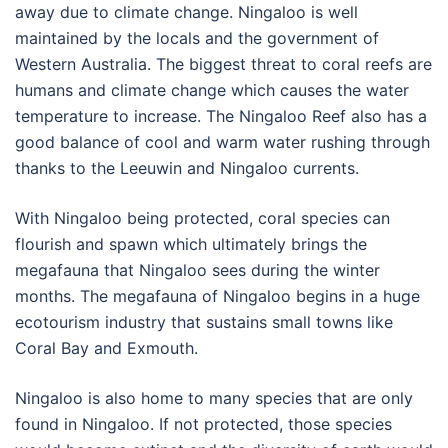
away due to climate change. Ningaloo is well
maintained by the locals and the government of
Western Australia. The biggest threat to coral reefs are
humans and climate change which causes the water
temperature to increase. The Ningaloo Reef also has a
good balance of cool and warm water rushing through
thanks to the Leeuwin and Ningaloo currents.
With Ningaloo being protected, coral species can
flourish and spawn which ultimately brings the
megafauna that Ningaloo sees during the winter
months. The megafauna of Ningaloo begins in a huge
ecotourism industry that sustains small towns like
Coral Bay and Exmouth.
Ningaloo is also home to many species that are only
found in Ningaloo. If not protected, those species