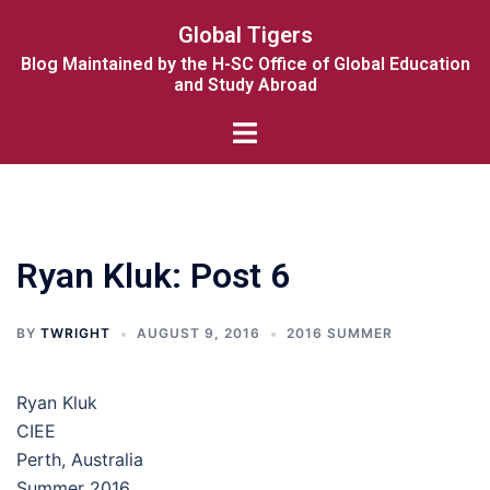
Skip
Global Tigers
to
Blog Maintained by the H-SC Office of Global Education
content
and Study Abroad
Toggle
menu
Ryan Kluk: Post 6
BY
TWRIGHT
AUGUST 9, 2016
2016 SUMMER
Ryan Kluk
CIEE
Perth, Australia
Summer 2016