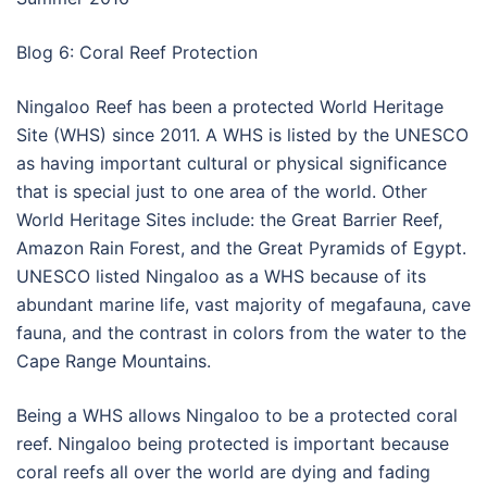
Blog 6: Coral Reef Protection
Ningaloo Reef has been a protected World Heritage
Site (WHS) since 2011. A WHS is listed by the UNESCO
as having important cultural or physical significance
that is special just to one area of the world. Other
World Heritage Sites include: the Great Barrier Reef,
Amazon Rain Forest, and the Great Pyramids of Egypt.
UNESCO listed Ningaloo as a WHS because of its
abundant marine life, vast majority of megafauna, cave
fauna, and the contrast in colors from the water to the
Cape Range Mountains.
Being a WHS allows Ningaloo to be a protected coral
reef. Ningaloo being protected is important because
coral reefs all over the world are dying and fading