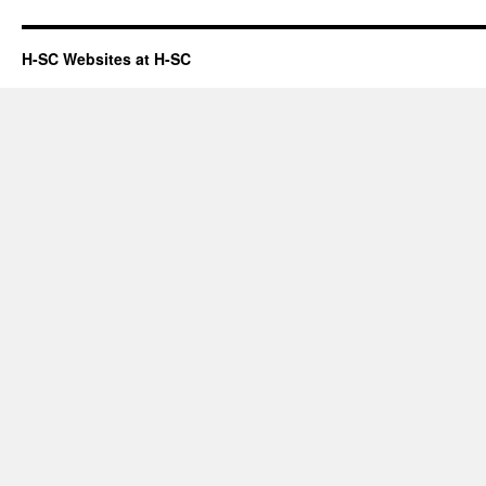
H-SC Websites at H-SC