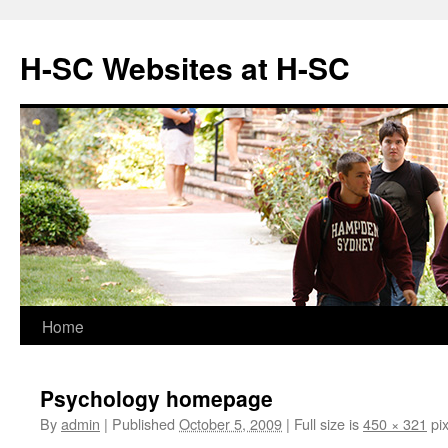
Skip
to
H-SC Websites at H-SC
content
Home
Psychology homepage
By
admin
|
Published
October 5, 2009
|
Full size is
450 × 321
pix