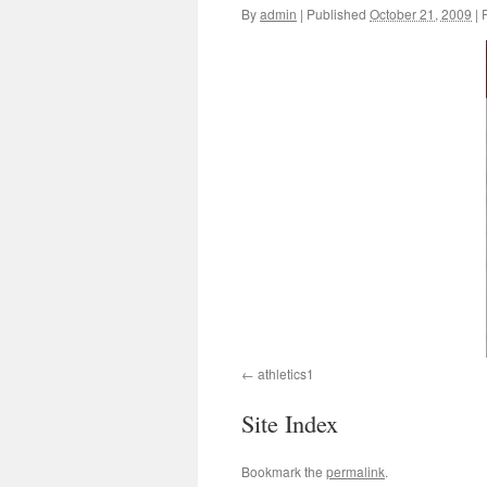
By
admin
|
Published
October 21, 2009
|
F
athletics1
Site Index
Bookmark the
permalink
.