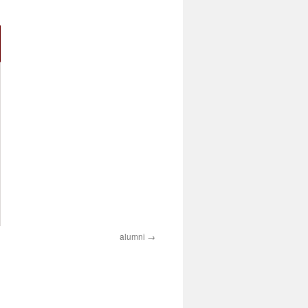
alumni