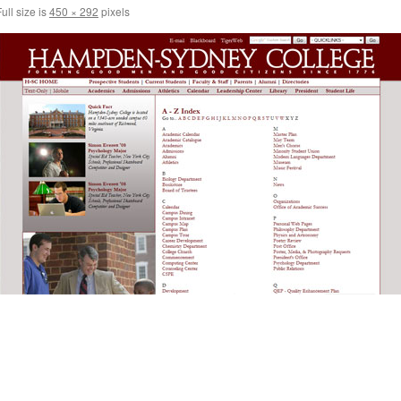
ull size is
450 × 292
pixels