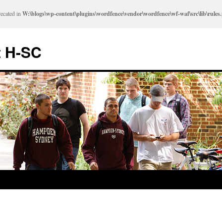
recated in
W:\blogs\wp-content\plugins\wordfence\vendor\wordfence\wf-waf\src\lib\rules
t H-SC