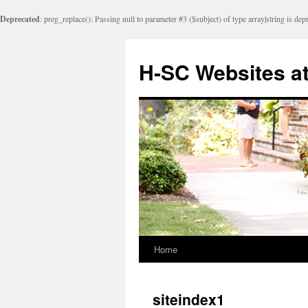
Deprecated
: preg_replace(): Passing null to parameter #3 ($subject) of type array|string is dep
Skip
to
H-SC Websites a
content
Home
siteindex1