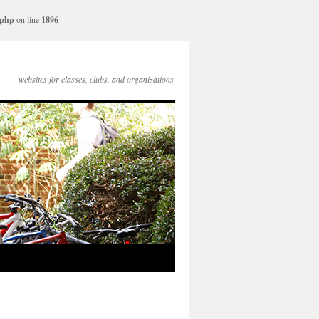
.php
on line
1896
websites for classes, clubs, and organizations