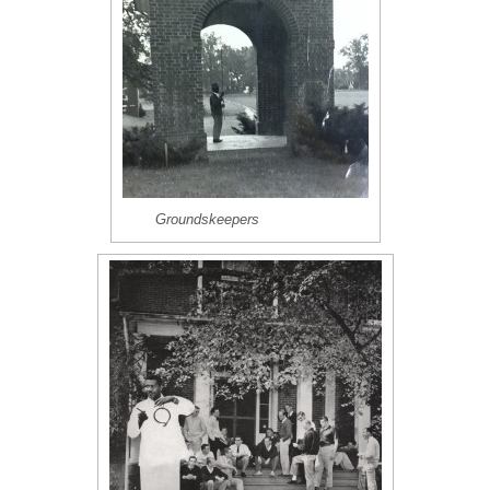
Groundskeepers