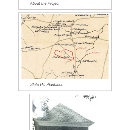
About the Project
Slate Hill Plantation