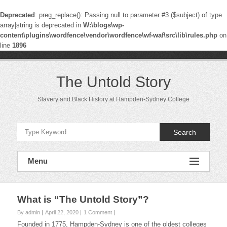
Deprecated
: preg_replace(): Passing null to parameter #3 ($subject) of type
array|string is deprecated in
W:\blogs\wp-
content\plugins\wordfence\vendor\wordfence\wf-waf\src\lib\rules.php
on
line
1896
Skip
to
content
The Untold Story
Slavery and Black History at Hampden-Sydney College
Search
Menu
What is “The Untold Story”?
By admin
April 22, 2020
1 Comment
Founded in 1775, Hampden-Sydney is one of the oldest colleges