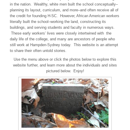
in the nation. Wealthy, white men built the school conceptually–
planning its layout, curriculum, and more–and often receive all of
the credit for founding H-SC. However, African American workers
literally built the school–working the land, constructing its
buildings, and serving students and faculty in numerous ways.
These early workers’ lives were closely intertwined with the
daily life of the college, and many are ancestors of people who
still work at Hampden-Sydney today. This website is an attempt
to share their often untold stories.
Use the menu above or click the photos below to explore this
website further, and learn more about the individuals and sites
pictured below. Enjoy!