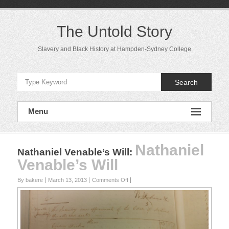
Skip
to
content
The Untold Story
Slavery and Black History at Hampden-Sydney College
Search
Menu
Nathaniel
Nathaniel Venable’s Will
:
Venable’s Will
on
By bakere
March 13, 2013
Comments Off
Nathaniel
Venable’s
Will