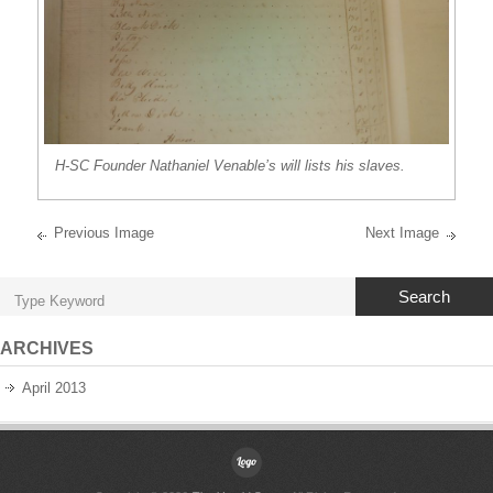
H-SC Founder Nathaniel Venable’s will lists his slaves.
Previous Image
Next Image
Search
ARCHIVES
April 2013