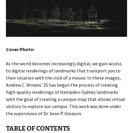
Cover Photo:
As the world becomes increasingly digital, we gain access
to digital renderings of landmarks that transport you to
their location with the click of a mouse. In these images,
Andrew C. Winans ’25 has begun the process of creating
high-quality renderings of Hampden-Sydney landmarks
with the goal of creating a campus map that allows virtual
visitors to explore our campus. This work was done under
the supervision of Dr. Sean P. Gleason.
TABLE OF CONTENTS