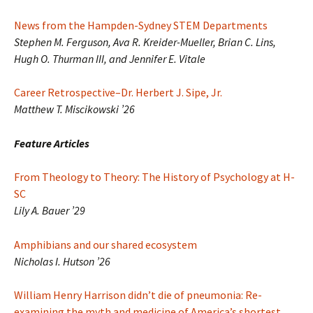
News from the Hampden-Sydney STEM Departments
Stephen M. Ferguson, Ava R. Kreider-Mueller, Brian C. Lins,
Hugh O. Thurman III, and Jennifer E. Vitale
Career Retrospective–Dr. Herbert J. Sipe, Jr.
Matthew T. Miscikowski ’26
Feature Articles
From Theology to Theory: The History of Psychology at H-
SC
Lily A. Bauer ’29
Amphibians and our shared ecosystem
Nicholas I. Hutson ’26
William Henry Harrison didn’t die of pneumonia: Re-
examining the myth and medicine of America’s shortest