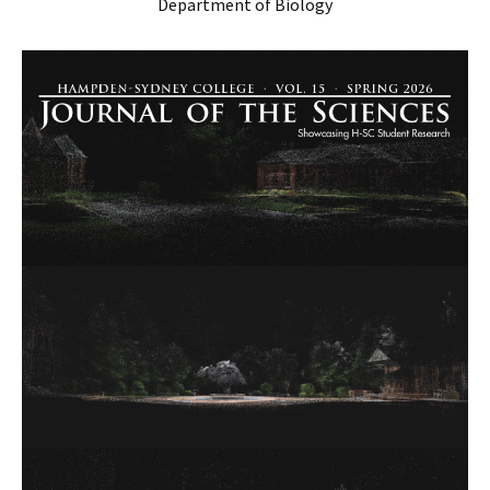
Department of Biology