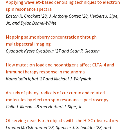
Applying wavelet-based denoising techniques to electron
spin resonance spectra
Easton K. Crockett ’28, J. Anthony Cortez ’28, Herbert J. Sipe,
Jr., and Dylan Domel-White
Mapping salmonberry concentration through
multispectral imaging
Gyabaah Kyere Gyeabour ’27 and Sean P. Gleason
How mutation load and neoantigens affect CLTA-4 and
immunotherapy response in melanoma
Kamaludin Iqbal ’27 and Michael J. Wolyniak
A study of phenyl radicals of cur cumin and related
molecules by electron spin resonance spectroscopy
Colin T. Mason ’28 and Herbert J. Sipe, Jr.
Observing near-Earth objects with the H-SC observatory
Landon M. Ostermann ’28, Spencer J. Schneider ’28, and