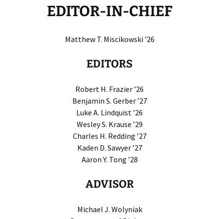
EDITOR-IN-CHIEF
Matthew T. Miscikowski ’26
EDITORS
Robert H. Frazier ’26
Benjamin S. Gerber ’27
Luke A. Lindquist ’26
Wesley S. Krause ’29
Charles H. Redding ’27
Kaden D. Sawyer ’27
Aaron Y. Tong ’28
ADVISOR
Michael J. Wolyniak