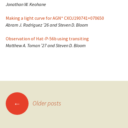
Jonathan W. Keohane
Making a light curve for AGN* CXOJ190741+070650
Abram J. Rodriguez ’26 and Steven D. Bloom
Observation of Hat-P-56b using transiting
Matthew A. Toman ’27 and Steven D. Bloom
Posts
←
Older posts
navigation