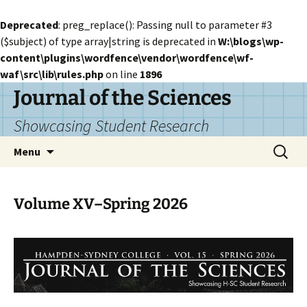
Deprecated
: preg_replace(): Passing null to parameter #3
($subject) of type array|string is deprecated in
W:\blogs\wp-
content\plugins\wordfence\vendor\wordfence\wf-
waf\src\lib\rules.php
on line
1896
Skip
Journal of the Sciences
to
Showcasing Student Research
content
Search
Menu
for:
Volume XV–Spring 2026