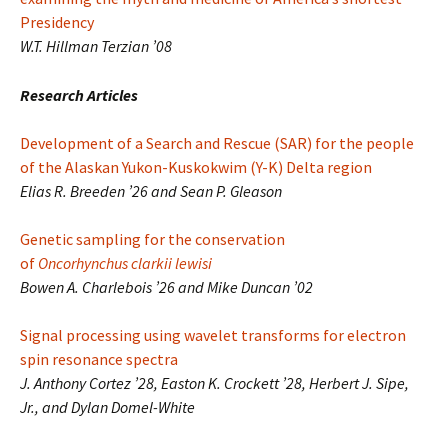
Presidency
W.T. Hillman Terzian ’08
Research Articles
Development of a Search and Rescue (SAR) for the people
of the Alaskan Yukon-Kuskokwim (Y-K) Delta region
Elias R. Breeden ’26 and Sean P. Gleason
Genetic sampling for the conservation
of
Oncorhynchus
clarkii lewisi
Bowen A. Charlebois ’26 and Mike Duncan ’02
Signal processing using wavelet transforms for electron
spin resonance spectra
J. Anthony Cortez ’28, Easton K. Crockett ’28, Herbert J. Sipe,
Jr., and Dylan Domel-White