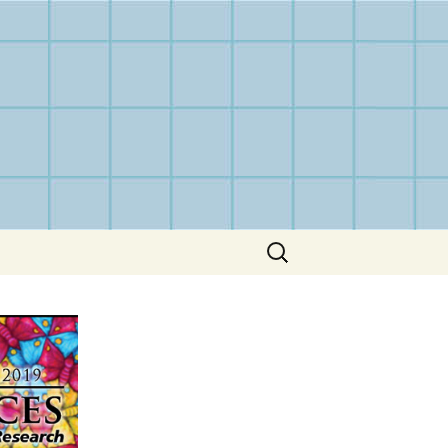
Search
for: