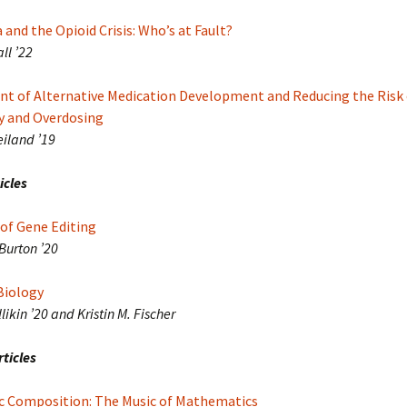
and the Opioid Crisis: Who’s at Fault?
ll ’22
t of Alternative Medication Development and Reducing the Risk 
 and Overdosing
eiland ’19
icles
of Gene Editing
Burton ’20
Biology
likin ’20 and Kristin M. Fischer
ticles
c Composition: The Music of Mathematics