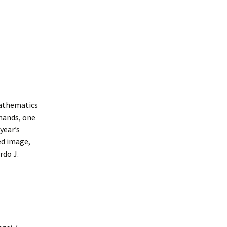
mathematics
mmands, one
year’s
ed image,
rdo J.