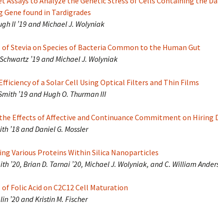
t Assays to Analyze the Genetic Stress of Cells Containing the 
g Gene found in Tardigrades
ugh II ’19 and Michael J. Wolyniak
s of Stevia on Species of Bacteria Common to the Human Gut
Schwartz ’19 and Michael J. Wolyniak
fficiency of a Solar Cell Using Optical Filters and Thin Films
Smith ’19 and Hugh O. Thurman III
the Effects of Affective and Continuance Commitment on Hiring 
th ’18 and Daniel G. Mossler
ng Various Proteins Within Silica Nanoparticles
ith ’20, Brian D. Tarnai ’20, Michael J. Wolyniak, and C. William Ander
 of Folic Acid on C2C12 Cell Maturation
in ’20 and Kristin M. Fischer