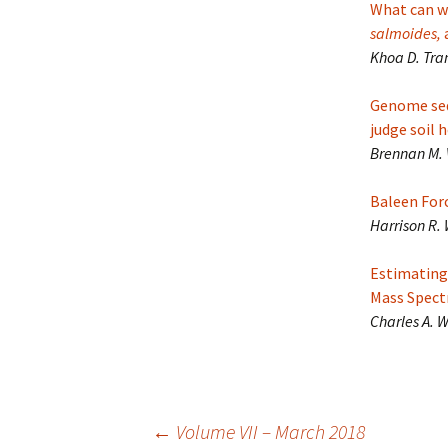
What can we
salmoides,
Khoa D. Tran
Genome seq
judge soil 
Brennan M. 
Baleen For
Harrison R.
Estimating
Mass Spec
Charles A. 
Post
←
Volume VII – March 2018