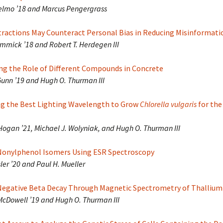
selmo ’18 and Marcus Pengergrass
etractions May Counteract Personal Bias in Reducing Misinformati
immick ’18 and Robert T. Herdegen III
ing the Role of Different Compounds in Concrete
unn ’19 and Hugh O. Thurman III
g the Best Lighting Wavelength to Grow
Chlorella vulgaris
for the
Hogan ’21, Michael J. Wolyniak, and Hugh O. Thurman III
 Nonylphenol Isomers Using ESR Spectroscopy
sler ’20 and Paul H. Mueller
Negative Beta Decay Through Magnetic Spectrometry of Thallium
McDowell ’19 and Hugh O. Thurman III