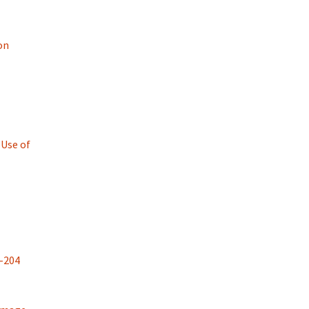
on
 Use of
-204