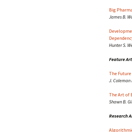
Big Pharma 
James B. Wa
Developmen
Dependency
Hunter S. W
Feature Art
The Future 
J. Coleman 
The Art of 
Shawn B. Gil
Research Ar
Algorithmi