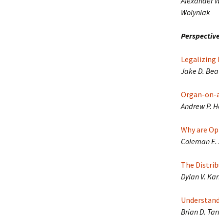
Alexander W.
Wolyniak
Perspective
Legalizing 
Jake D. Bea
Organ-on-a-
Andrew P. H
Why are Opi
Coleman E. 
The Distrib
Dylan V. Kar
Understand
Brian D. Tar