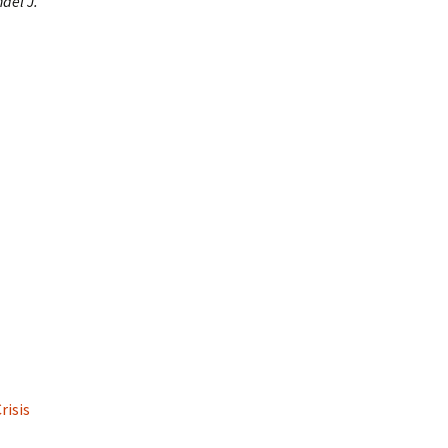
hael J.
risis