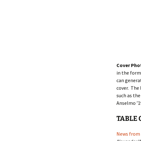
Cover Pho
in the form
can generat
cover. The 
such as the
Anselmo ’19
TABLE 
News from