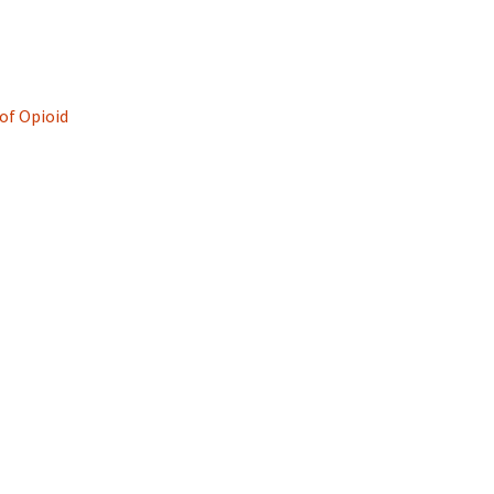
of Opioid