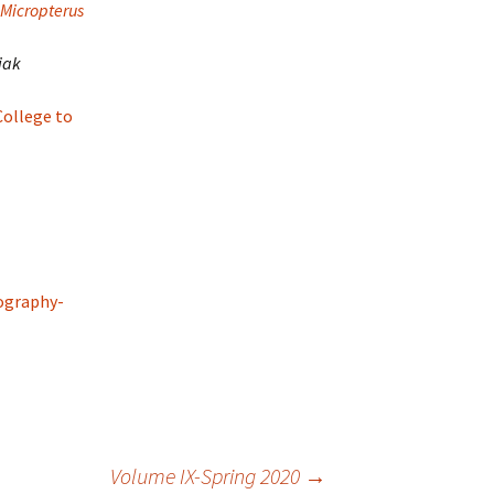
 Micropterus
iak
ollege to
ography-
Volume IX-Spring 2020
→