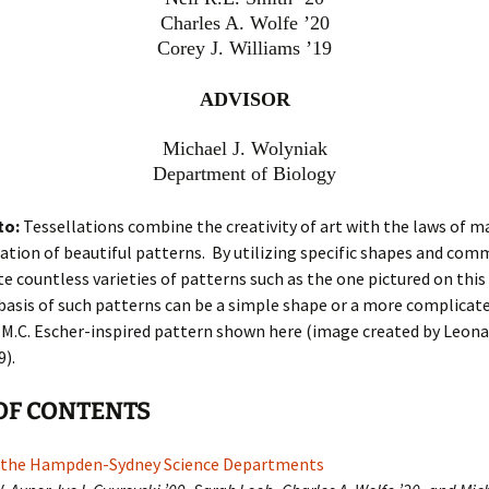
Charles A. Wolfe ’20
Corey J. Williams ’19
ADVISOR
Michael J. Wolyniak
Department of Biology
to:
Tessellations combine the creativity of art with the laws of 
ation of beautiful patterns. By utilizing specific shapes and co
e countless varieties of patterns such as the one pictured on this 
basis of such patterns can be a simple shape or a more complicat
 M.C. Escher-inspired pattern shown here (image created by Leona
).
OF CONTENTS
 the Hampden-Sydney Science Departments