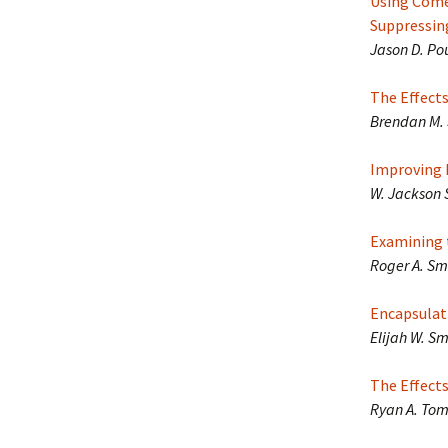
Using Come
Suppressin
Jason D. Po
The Effect
Brendan M. 
Improving E
W. Jackson 
Examining 
Roger A. Smi
Encapsulati
Elijah W. Sm
The Effects
Ryan A. Toml