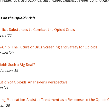
 Auner, Ivo I. Gyurovski ’09, Sarah Loeb, Charles A. Wolfe ’20, and Mic
s on the Opioid Crisis
Illicit Substances to Combat the Opioid Crisis
vers ’22
Chip: The Future of Drug Screening and Safety for Opioids
owell ’20
oids Such a Big Deal?
Johnson ’19
ution of Opioids: An Insider’s Perspective
ig ’21
ing Medication-Assisted Treatment as a Response to the Opioid C
nai ’20