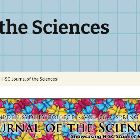
 the Sciences
H-SC Journal of the Sciences!