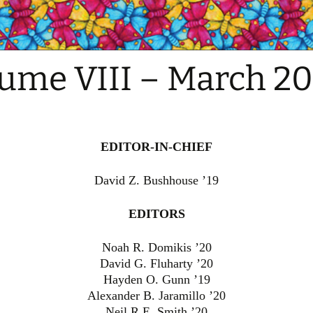
ume VIII – March 20
EDITOR-IN-CHIEF
David Z. Bushhouse ’19
EDITORS
Noah R. Domikis ’20
David G. Fluharty ’20
Hayden O. Gunn ’19
Alexander B. Jaramillo ’20
Neil R.E. Smith ’20