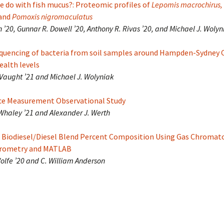
 do with fish mucus?: Proteomic profiles of
Lepomis macrochirus,
and
Pomoxis nigromaculatus
 ’20, Gunnar R. Dowell ’20, Anthony R. Rivas ’20, and Michael J. Wolyn
uencing of bacteria from soil samples around Hampden-Sydney C
health levels
Vaught ’21 and Michael J. Wolyniak
ce Measurement Observational Study
 Whaley ’21 and Alexander J. Werth
 Biodiesel/Diesel Blend Percent Composition Using Gas Chromat
trometry and MATLAB
Wolfe ’20 and C. William Anderson