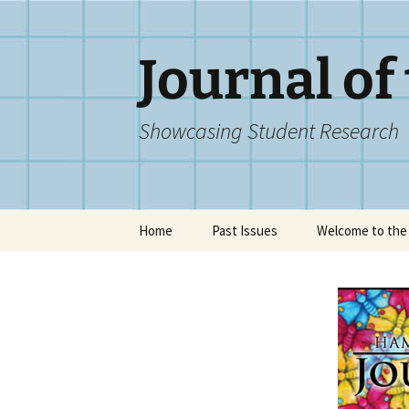
Skip
to
content
Journal of
Showcasing Student Research
Home
Past Issues
Welcome to the 