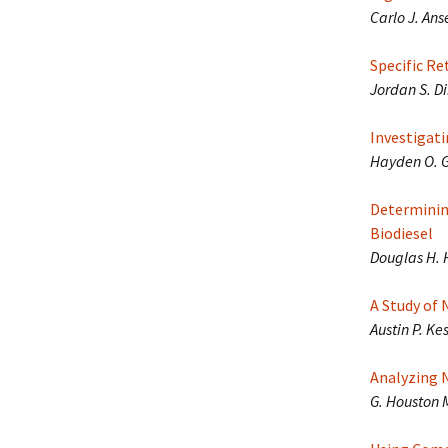
Carlo J. An
Specific R
Jordan S. D
Investigat
Hayden O. G
Determinin
Biodiesel
Douglas H. 
A Study of
Austin P. Ke
Analyzing 
G. Houston 