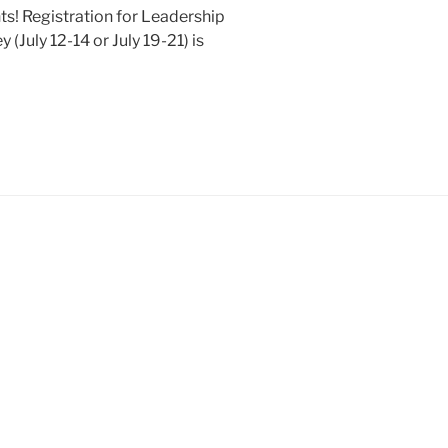
nts! Registration for Leadership
uly 12-14 or July 19-21) is