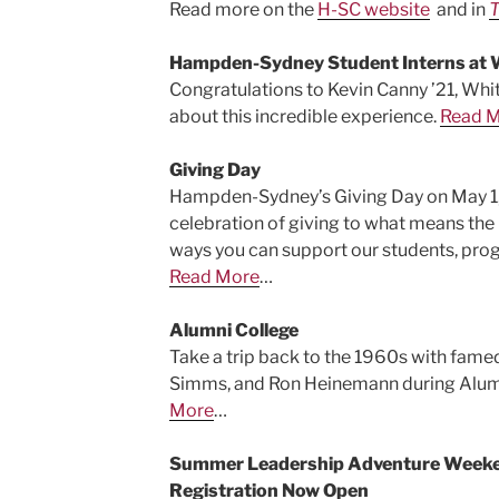
Read more on the
H-SC website
and in
T
Hampden-Sydney Student Interns at 
Congratulations to Kevin Canny ’21, Whi
about this incredible experience.
Read 
Giving Day
Hampden-Sydney’s Giving Day on May 1, 
celebration of giving to what means th
ways you can support our students, prog
Read More
…
Alumni College
Take a trip back to the 1960s with famed
Simms, and Ron Heinemann during Alumn
More
…
Summer Leadership Adventure Weeken
Registration Now Open