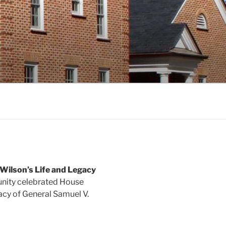
Wilson’s Life and Legacy
unity celebrated House
acy of General Samuel V.