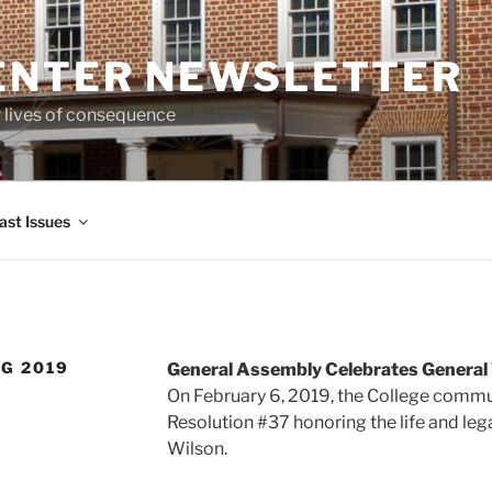
ENTER NEWSLETTER
r lives of consequence
ast Issues
NG 2019
General Assembly Celebrates General 
On February 6, 2019, the College comm
Resolution #37 honoring the life and leg
Wilson.