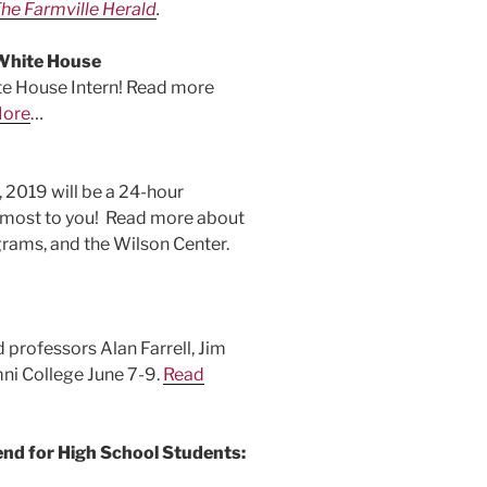
he Farmville Herald
.
White House
te House Intern! Read more
More
…
2019 will be a 24-hour
e most to you! Read more about
rams, and the Wilson Center.
 professors Alan Farrell, Jim
i College June 7-9.
Read
d for High School Students: