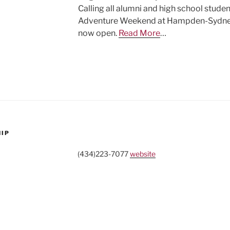
Calling all alumni and high school stude
Adventure Weekend at Hampden-Sydney (J
now open.
Read More
…
HIP
(434)223-7077
website