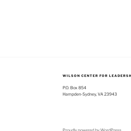
WILSON CENTER FOR LEADERS
P.O. Box 854
Hampden-Sydney, VA 23943
Proudly powered by WordPress