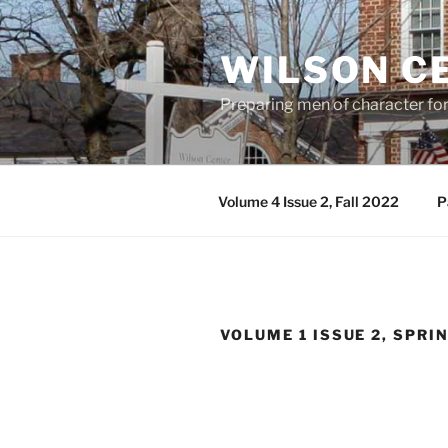
Skip
to
WILSON C
content
Preparing men of character fo
Volume 4 Issue 2, Fall 2022
P
VOLUME 1 ISSUE 2, SPRI