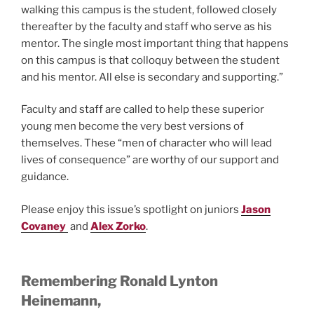
walking this campus is the student, followed closely
thereafter by the faculty and staff who serve as his
mentor. The single most important thing that happens
on this campus is that colloquy between the student
and his mentor. All else is secondary and supporting.”
Faculty and staff are called to help these superior
young men become the very best versions of
themselves. These “men of character who will lead
lives of consequence” are worthy of our support and
guidance.
Please enjoy this issue’s spotlight on juniors
Jason
Covaney
and
Alex Zorko
.
Remembering Ronald Lynton
Heinemann,