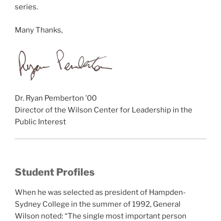
series.
Many Thanks,
Dr. Ryan Pemberton ’00
Director of the Wilson Center for Leadership in the
Public Interest
Student Profiles
When he was selected as president of Hampden-
Sydney College in the summer of 1992, General
Wilson noted: “The single most important person