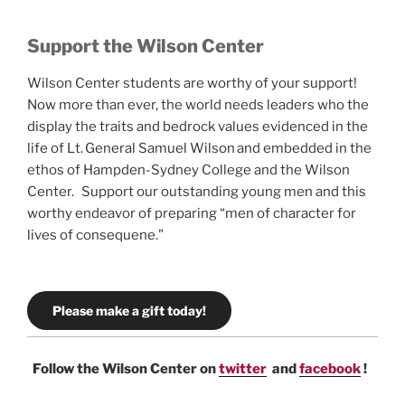
Support the Wilson Center
Wilson Center students are worthy of your support!
Now more than ever, the world needs leaders who the
display the traits and bedrock values evidenced in the
life of Lt. General Samuel Wilson and embedded in the
ethos of Hampden-Sydney College and the Wilson
Center. Support our outstanding young men and this
worthy endeavor of preparing “men of character for
lives of consequene.”
Please make a gift today!
Follow the Wilson Center on
twitter
and
facebook
!