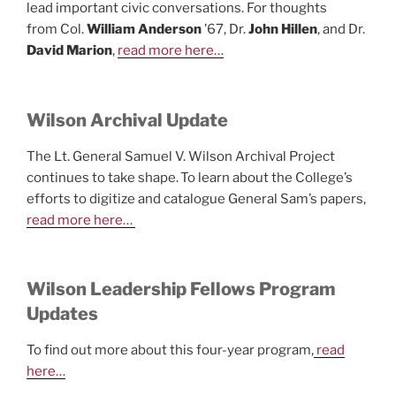
lead important civic conversations. For thoughts
from Col.
William Anderson
’67, Dr.
John Hillen
, and Dr.
David Marion
,
read more here…
Wilson Archival Update
The Lt. General Samuel V. Wilson Archival Project
continues to take shape. To learn about the College’s
efforts to digitize and catalogue General Sam’s papers,
read more here…
Wilson Leadership Fellows Program
Updates
To find out more about this four-year program,
read
here…