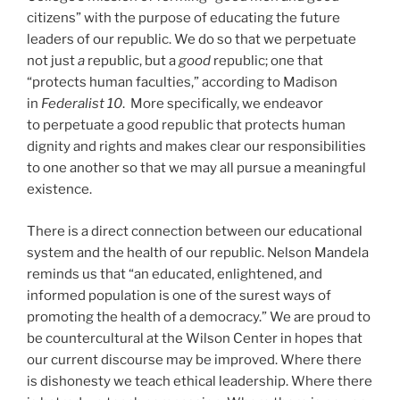
citizens” with the purpose of educating the future
leaders of our republic. We do so that we perpetuate
not just
a
republic, but a
good
republic; one that
“protects human faculties,” according to Madison
in
Federalist 10
. More specifically, we endeavor
to perpetuate a good republic that protects human
dignity and rights and makes clear our responsibilities
to one another so that we may all pursue a meaningful
existence.
There is a direct connection between our educational
system and the health of our republic. Nelson Mandela
reminds us that “an educated, enlightened, and
informed population is one of the surest ways of
promoting the health of a democracy.” We are proud to
be countercultural at the Wilson Center in hopes that
our current discourse may be improved. Where there
is dishonesty we teach ethical leadership. Where there