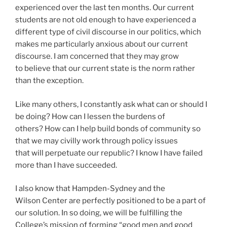
experienced over the last ten months. Our current
students are not old enough to have experienced a
different type of civil discourse in our politics, which
makes me particularly anxious about our current
discourse. I am concerned that they may grow
to believe that our current state is the norm rather
than the exception.
Like many others, I constantly ask what can or should I
be doing? How can I lessen the burdens of
others? How can I help build bonds of community so
that we may civilly work through policy issues
that will perpetuate our republic? I know I have failed
more than I have succeeded.
I also know that Hampden-Sydney and the
Wilson Center are perfectly positioned to be a part of
our solution. In so doing, we will be fulfilling the
College’s mission of forming “good men and good