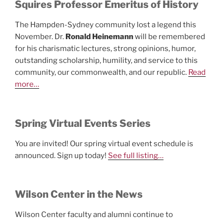
Squires Professor Emeritus of History
The Hampden-Sydney community lost a legend this
November. Dr.
Ronald Heinemann
will be remembered
for his charismatic lectures, strong opinions, humor,
outstanding scholarship, humility, and service to this
community, our commonwealth, and our republic.
Read
more…
Spring Virtual Events Series
You are invited! Our spring virtual event schedule is
announced. Sign up today!
See full listing…
Wilson Center in the News
Wilson Center faculty and alumni continue to