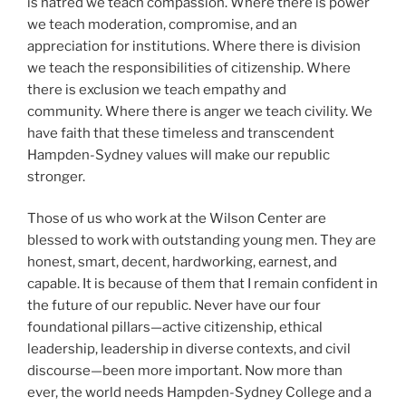
is hatred we teach compassion. Where there is power
we teach moderation, compromise, and an
appreciation for institutions. Where there is division
we teach the responsibilities of citizenship. Where
there is exclusion we teach empathy and
community. Where there is anger we teach civility. We
have faith that these timeless and transcendent
Hampden-Sydney values will make our republic
stronger.
Those of us who work at the Wilson Center are
blessed to work with outstanding young men. They are
honest, smart, decent, hardworking, earnest, and
capable. It is because of them that I remain confident in
the future of our republic. Never have our four
foundational pillars—active citizenship, ethical
leadership, leadership in diverse contexts, and civil
discourse—been more important. Now more than
ever, the world needs Hampden-Sydney College and a