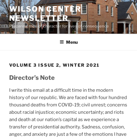
Skip
WILSON CENTER
to
NEWSLETTER
content
Preparing men of character for lives of consequence
Menu
VOLUME 3 ISSUE 2, WINTER 2021
Director’s Note
I write this email at a difficult time in the modern
history of our republic. We are faced with four hundred
thousand deaths from COVID-19; civil unrest; concerns
about racial injustice; economic uncertainty; and riots
and death at our nation’s capital as we experience a
transfer of presidential authority. Sadness, confusion,
anger, and anxiety are just a few of the emotions I have