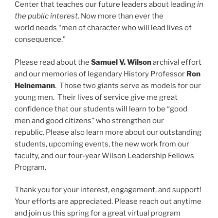
Center that teaches our future leaders about leading
in
the public interest
. Now more than ever the
world needs “men of character who will lead lives of
consequence.”
Please read about the
Samuel V. Wilson
archival effort
and our memories of legendary History Professor
Ron
Heinemann
. Those two giants serve as models for our
young men. Their lives of service give me great
confidence that our students will learn to be “good
men and good citizens” who strengthen our
republic. Please also learn more about our outstanding
students, upcoming events, the new work from our
faculty, and our four-year Wilson Leadership Fellows
Program.
Thank you for your interest, engagement, and support!
Your efforts are appreciated. Please reach out anytime
and join us this spring for a great virtual program